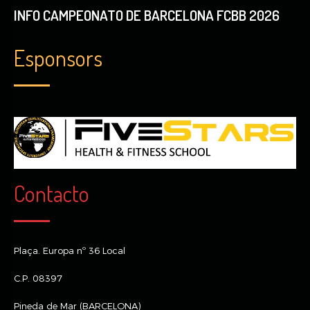
INFO CAMPEONATO DE BARCELONA FCBB 2026
Esponsors
Contacto
Plaça. Europa nº 36 Local
C.P. 08397
Pineda de Mar (BARCELONA)