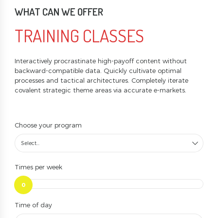
WHAT CAN WE OFFER
TRAINING CLASSES
Interactively procrastinate high-payoff content without
backward-compatible data. Quickly cultivate optimal
processes and tactical architectures. Completely iterate
covalent strategic theme areas via accurate e-markets.
Choose your program
Select...
Times per week
0
Time of day