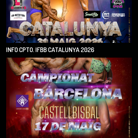
INFO CPTO. IFBB CATALUNYA 2026