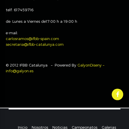
telf: 617459716
de: Lunes a Viernes de17:00 h a 19:00 h
e-mail:
carlosramos@ifbb-spain.com
secretaria@ifbb-catalunya.com
© 2012 IFBB Catalunya – Powered By
GalyonDiseny –
info@galyon.es
Inicio
Nosotros
Noticias
Campeonatos
Galerias