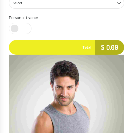
Select...
Personal trainer
$
0.00
Total