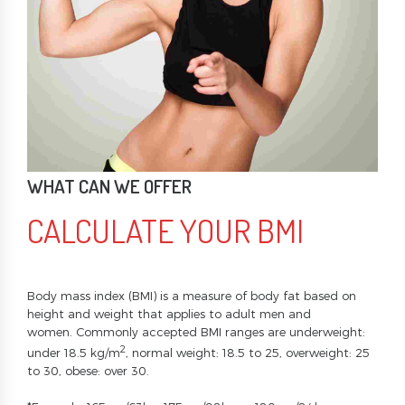
WHAT CAN WE OFFER
CALCULATE YOUR BMI
Body mass index (BMI) is a measure of body fat based on
height and weight that applies to adult men and
women. Commonly accepted BMI ranges are underweight:
2
under 18.5 kg/m
, normal weight: 18.5 to 25, overweight: 25
to 30, obese: over 30.