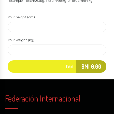
*Example: 165cm/63kg, 175cm/98kg or 180cm/84kg.
Your height (cm)
Your weight (kg)
BMI
0.00
Total
Federación Internacional