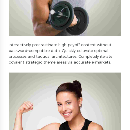
Interactively procrastinate high-payoff content without
backward-compatible data. Quickly cultivate optimal
processes and tactical architectures. Completely iterate
covalent strategic theme areas via accurate e-markets.