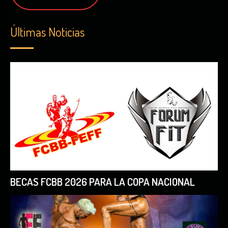
Últimas Noticias
BECAS FCBB 2026 PARA LA COPA NACIONAL