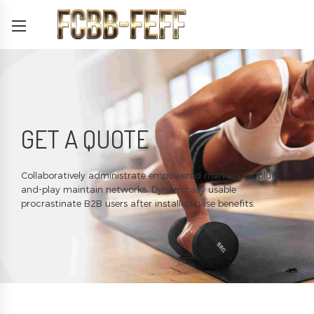
GET A QUOTE
Collaboratively administrate empowered markets via plug-
and-play maintain networks. Dynamically usable
procrastinate B2B users after installed base benefits.